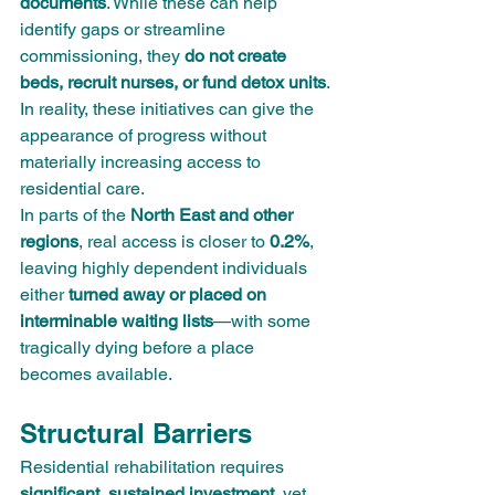
documents
. While these can help 
identify gaps or streamline 
commissioning, they 
do not create 
beds, recruit nurses, or fund detox units
. 
In reality, these initiatives can give the 
appearance of progress without 
materially increasing access to 
residential care.
In parts of the 
North East and other 
regions
, real access is closer to 
0.2%
, 
leaving highly dependent individuals 
either 
turned away or placed on 
interminable waiting lists
—with some 
tragically dying before a place 
becomes available.
Structural Barriers
Residential rehabilitation requires 
significant, sustained investment
, yet 