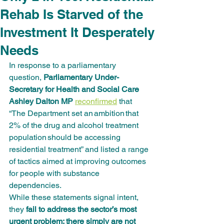
Rehab Is Starved of the
Investment It Desperately
Needs
In response to a parliamentary 
question, 
Parliamentary Under-
Secretary for Health and Social Care 
Ashley Dalton MP
reconfirmed
 that 
“The Department set an ambition that 
2% of the drug and alcohol treatment 
population should be accessing 
residential treatment” and listed a range 
of tactics aimed at improving outcomes 
for people with substance 
dependencies.
While these statements signal intent, 
they 
fail to address the sector’s most 
urgent problem: there simply are not 