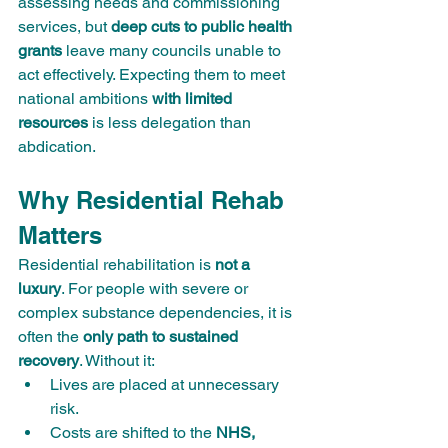
assessing needs and commissioning 
services, but 
deep cuts to public health 
grants
 leave many councils unable to 
act effectively. Expecting them to meet 
national ambitions 
with limited 
resources
 is less delegation than 
abdication.
Why Residential Rehab 
Matters
Residential rehabilitation is 
not a 
luxury
. For people with severe or 
complex substance dependencies, it is 
often the 
only path to sustained 
recovery
. Without it:
Lives are placed at unnecessary 
risk.
Costs are shifted to the 
NHS, 