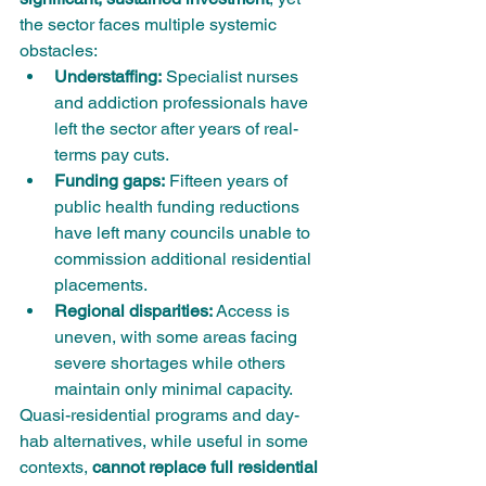
the sector faces multiple systemic 
obstacles:
Understaffing:
 Specialist nurses 
and addiction professionals have 
left the sector after years of real-
terms pay cuts.
Funding gaps:
 Fifteen years of 
public health funding reductions 
have left many councils unable to 
commission additional residential 
placements.
Regional disparities:
 Access is 
uneven, with some areas facing 
severe shortages while others 
maintain only minimal capacity.
Quasi-residential programs and day-
hab alternatives, while useful in some 
contexts, 
cannot replace full residential 