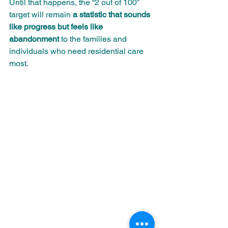
Until that happens, the “2 out of 100” 
target will remain 
a statistic that sounds 
like progress but feels like 
abandonment
 to the families and 
individuals who need residential care 
most.