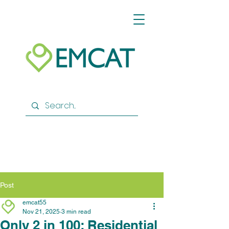
Post
emcat55
Nov 21, 2025
3 min read
Only 2 in 100: Residential