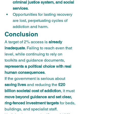
criminal justice system, and social 
services
.
Opportunities for lasting recovery 
are lost, perpetuating cycles of 
addiction and harm.
Conclusion
A target of 2% access is 
already 
inadequate
. Failing to reach even that 
level, while continuing to rely on 
toolkits and guidance documents, 
represents a political choice with real 
human consequences
.
If the government is serious about 
saving lives
 and reducing the 
£20 
billion societal cost of addiction
, it must 
move beyond guidance and set clear, 
ring-fenced investment targets
 for beds, 
buildings, and specialist staff.