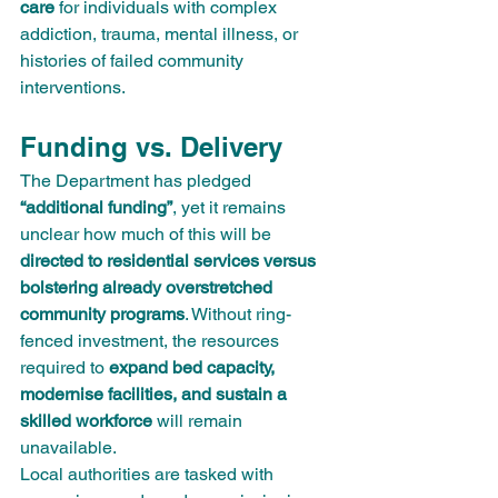
care
 for individuals with complex 
addiction, trauma, mental illness, or 
histories of failed community 
interventions.
Funding vs. Delivery
The Department has pledged 
“additional funding”
, yet it remains 
unclear how much of this will be 
directed to residential services versus 
bolstering already overstretched 
community programs
. Without ring-
fenced investment, the resources 
required to 
expand bed capacity, 
modernise facilities, and sustain a 
skilled workforce
 will remain 
unavailable.
Local authorities are tasked with 