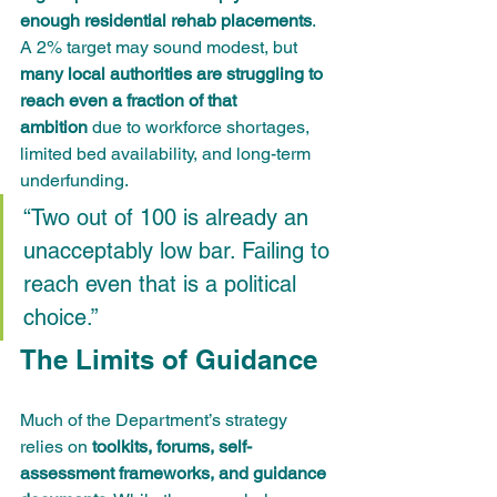
enough residential rehab placements
. 
A 2% target may sound modest, but 
many local authorities are struggling to 
reach even a fraction of that 
ambition
 due to workforce shortages, 
limited bed availability, and long-term 
underfunding.
“Two out of 100 is already an 
unacceptably low bar. Failing to 
reach even that is a political 
choice.”
The Limits of Guidance
Much of the Department’s strategy 
relies on 
toolkits, forums, self-
assessment frameworks, and guidance 