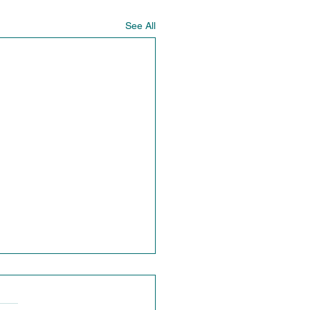
See All