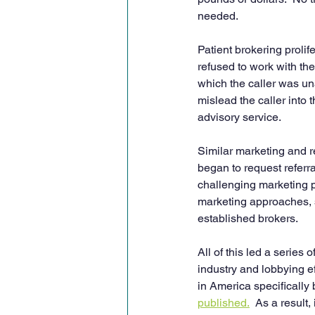
needed.
Patient brokering proli
refused to work with th
which the caller was una
mislead the caller into 
advisory service.
Similar marketing and r
began to request referra
challenging marketing p
marketing approaches, s
established brokers.
All of this led a serie
industry and lobbying e
in America specifically
published.
  As a result