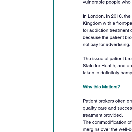
vulnerable people who a
In London, in 2018, the
Kingdom with a front-pag
for addiction treatment 
because the patient brok
not pay for advertising.
The issue of patient brok
State for Health, and 
taken to definitely hamp
Why this Matters?
Patient brokers often em
quality care and success
treatment provided.
The commodification of 
margins over the well-be