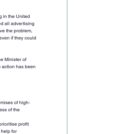
 in the United 
d all advertising 
lve the problem, 
even if they could 
e Minister of 
 action has been 
omises of high-
ess of the 
oritise profit 
help for 