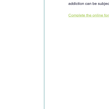
addiction can be subjec
Complete the online fo