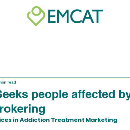
e of Conduct
Unethical Practices
Activity P
 min read
eks people affected b
brokering
ices in Addiction Treatment Marketing