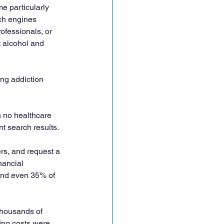
e particularly 
ch engines 
ofessionals, or 
t alcohol and 
ng addiction 
h no healthcare 
t search results. 
rs, and request a 
nancial 
and even 35% of 
thousands of 
fing costs were 