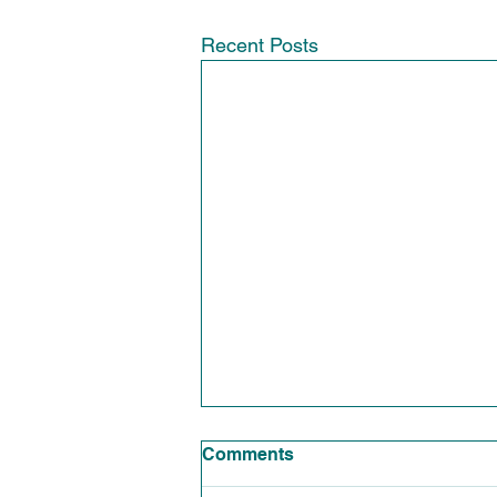
Recent Posts
Comments