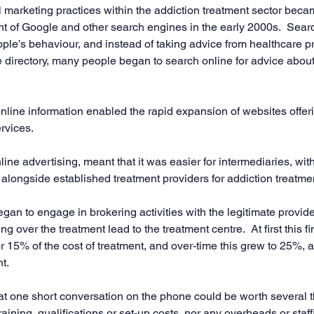
 marketing practices within the addiction treatment sector becam
nt of Google and other search engines in the early 2000s.  Sear
ple’s behaviour, and instead of taking advice from healthcare pr
e directory, many people began to search online for advice abou
nline information enabled the rapid expansion of websites offeri
rvices.
ne advertising, meant that it was easier for intermediaries, wit
 alongside established treatment providers for addiction treatmen
gan to engage in brokering activities with the legitimate provide
ng over the treatment lead to the treatment centre.  At first this fi
15% of the cost of treatment, and over-time this grew to 25%, 
nt.
t one short conversation on the phone could be worth several 
raining, qualifications or set-up costs, nor any overheads or staf