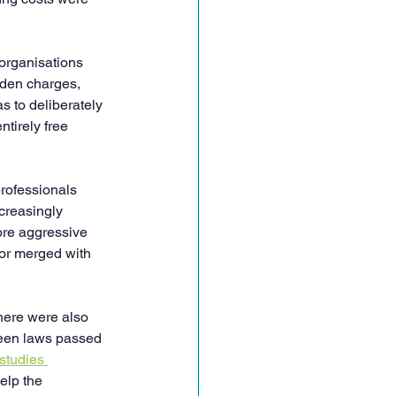
organisations 
dden charges, 
s to deliberately 
tirely free 
rofessionals 
creasingly 
ore aggressive 
or merged with 
here were also 
been laws passed 
studies 
elp the 