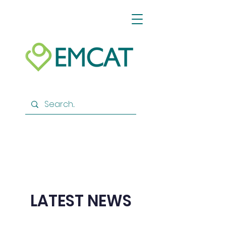
LATEST NEWS